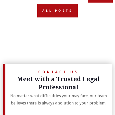
ALL POSTS
CONTACT US
Meet with a Trusted Legal
Professional
No matter what difficulties your may face, our team
believes there is always a solution to your problem.