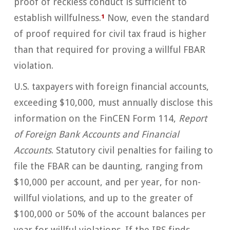
proof of reckless conduct is sufficient to
establish willfulness.
¹
Now, even the standard
of proof required for civil tax fraud is higher
than that required for proving a willful FBAR
violation.
U.S. taxpayers with foreign financial accounts,
exceeding $10,000, must annually disclose this
information on the FinCEN Form 114,
Report
of Foreign Bank Accounts
and Financial
Accounts
. Statutory civil penalties for failing to
file the FBAR can be daunting, ranging from
$10,000 per account, and per year, for non-
willful violations, and up to the greater of
$100,000 or 50% of the account balances per
year for willful violations. If the IRS finds