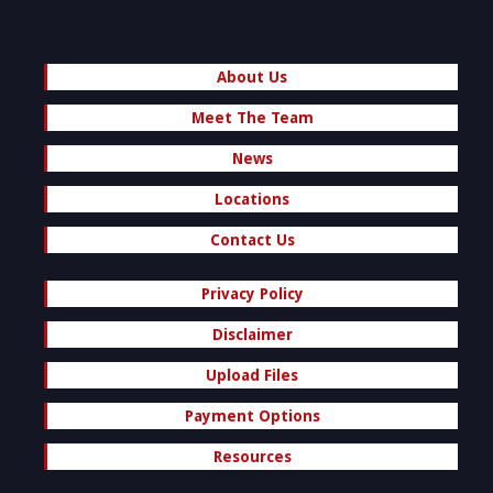
About Us
Meet The Team
News
Locations
Contact Us
Privacy Policy
Disclaimer
Upload Files
Payment Options
Resources