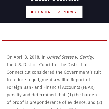
RETURN TO NEWS
On April 3, 2018, in
United States v. Garrity
,
the U.S. District Court for the District of
Connecticut considered the Government’s suit
to reduce to judgment a willful Report of
Foreign Bank and Financial Accounts (FBAR)
penalty and determined that: (1) the burden
of proof is preponderance of evidence, and (2)