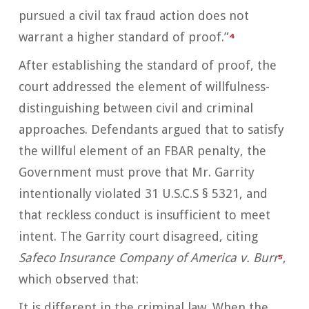
pursued a civil tax fraud action does not
warrant a higher standard of proof.”
⁴
After establishing the standard of proof, the
court addressed the element of willfulness-
distinguishing between civil and criminal
approaches. Defendants argued that to satisfy
the willful element of an FBAR penalty, the
Government must prove that Mr. Garrity
intentionally violated 31 U.S.C.S § 5321, and
that reckless conduct is insufficient to meet
intent. The Garrity court disagreed, citing
Safeco Insurance Company of America v. Burr
⁵
,
which observed that:
It is different in the criminal law. When the