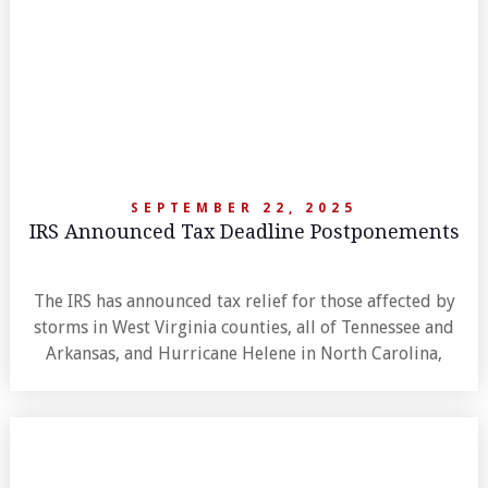
SEPTEMBER 22, 2025
IRS Announced Tax Deadline Postponements
The IRS has announced tax relief for those affected by
storms in West Virginia counties, all of Tennessee and
Arkansas, and Hurricane Helene in North Carolina,
extending deadlines to late 2025.