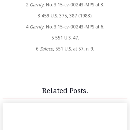
2
Garrity
, No. 3:15-cv-00243-MPS at 3.
3 459 U.S. 375, 387 (1983).
4
Garrity
, No. 3:15-cv-00243-MPS at 6.
5 551 U.S. 47.
6
Safeco
, 551 U.S. at 57, n. 9.
Related Posts.