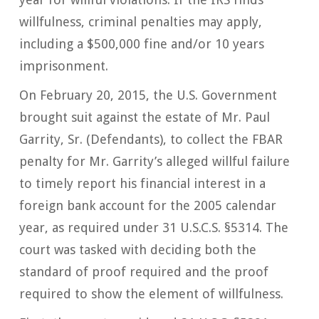
willfulness, criminal penalties may apply,
including a $500,000 fine and/or 10 years
imprisonment.
On February 20, 2015, the U.S. Government
brought suit against the estate of Mr. Paul
Garrity, Sr. (Defendants), to collect the FBAR
penalty for Mr. Garrity’s alleged willful failure
to timely report his financial interest in a
foreign bank account for the 2005 calendar
year, as required under 31 U.S.C.S. §5314. The
court was tasked with deciding both the
standard of proof required and the proof
required to show the element of willfulness.