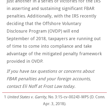
just another in a series of victories for the IRS
in asserting and sustaining significant FBAR
penalties. Additionally, with the IRS recently
deciding that the Offshore Voluntary
Disclosure Program (OVDP) will end
September of 2018, taxpayers are running out
of time to come into compliance and take
advantage of the mitigated penalty framework
provided in OVDP.
If you have tax questions or concerns about
FBAR penalties and your foreign accounts,
contact Eli Noff at Frost Law today.
1
United States v. Garrity
, No. 3:15-cv-00243-MPS (D. Conn.
Apr. 3, 2018).