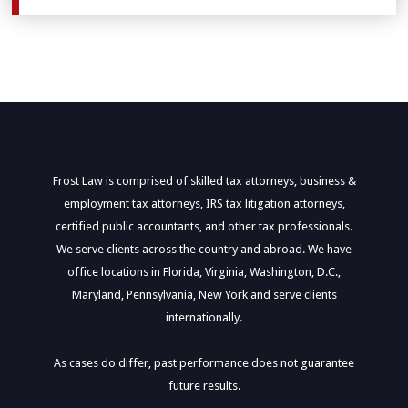
Frost Law is comprised of skilled tax attorneys, business &
employment tax attorneys, IRS tax litigation attorneys,
certified public accountants, and other tax professionals.
We serve clients across the country and abroad. We have
office locations in Florida, Virginia, Washington, D.C.,
Maryland, Pennsylvania, New York and serve clients
internationally.
As cases do differ, past performance does not guarantee
future results.