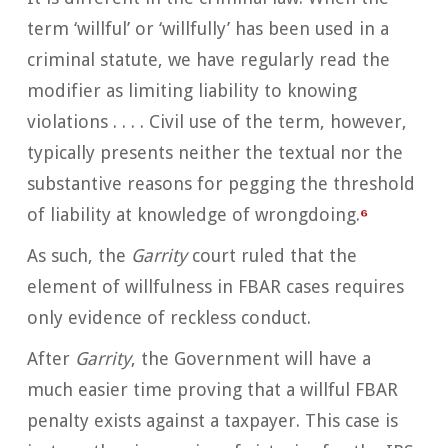
term ‘willful’ or ‘willfully’ has been used in a
criminal statute, we have regularly read the
modifier as limiting liability to knowing
violations . . . . Civil use of the term, however,
typically presents neither the textual nor the
substantive reasons for pegging the threshold
of liability at knowledge of wrongdoing.
⁶
As such, the
Garrity
court ruled that the
element of willfulness in FBAR cases requires
only evidence of reckless conduct.
After
Garrity
, the Government will have a
much easier time proving that a willful FBAR
penalty exists against a taxpayer. This case is