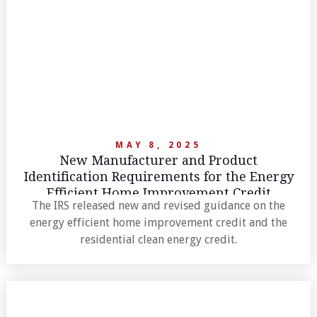
MAY 8, 2025
New Manufacturer and Product
Identification Requirements for the Energy
Efficient Home Improvement Credit
The IRS released new and revised guidance on the
energy efficient home improvement credit and the
residential clean energy credit.