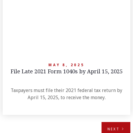
MAY 8, 2025
File Late 2021 Form 1040s by April 15, 2025
Taxpayers must file their 2021 federal tax return by
April 15, 2025, to receive the money.
NEXT