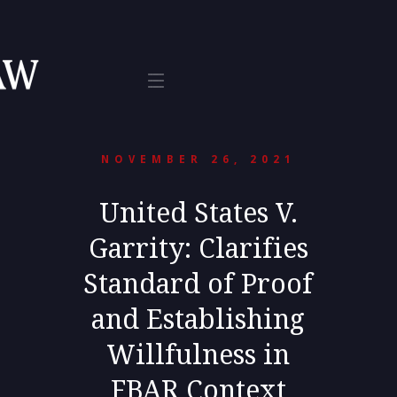
Tax
te 800
L 33401
NOVEMBER 26, 2021
United States V.
Garrity: Clarifies
Standard of Proof
and Establishing
Willfulness in
FBAR Context