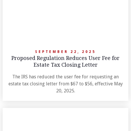
SEPTEMBER 22, 2025
Proposed Regulation Reduces User Fee for
Estate Tax Closing Letter
The IRS has reduced the user fee for requesting an
estate tax closing letter from $67 to $56, effective May
20, 2025.