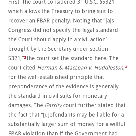
First, the court considered 31 U.S.C. §5321,
which allows the Treasury to bring suit to
recover an FBAR penalty. Noting that “[a]s
Congress did not specify the legal standard
the Court should apply in a ‘civil action’
brought by the Secretary under section
5321,”
²
the court set the standard here. The
court cited
Herman & MacLean v. Huddleston,
³
for the well-established principle that
preponderance of the evidence is generally
the standard in civil suits for monetary
damages. The
Garrity
court further stated that
the fact that “[d]efendants may be liable for a
substantially larger sum of money for a willful
FBAR violation than if the Government had