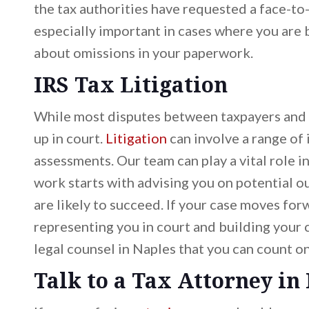
the tax authorities have requested a face-to
especially important in cases where you are
about omissions in your paperwork.
IRS Tax Litigation
While most disputes between taxpayers and t
up in court.
Litigation
can involve a range of 
assessments. Our team can play a vital role i
work starts with advising you on potential 
are likely to succeed. If your case moves for
representing you in court and building your c
legal counsel in Naples that you can count on
Talk to a Tax Attorney in