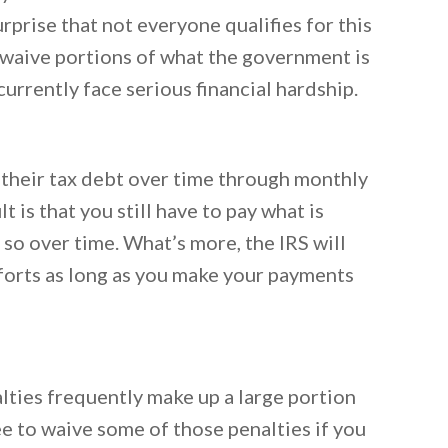
rprise that not everyone qualifies for this
o waive portions of what the government is
urrently face serious financial hardship.
 their tax debt over time through monthly
t is that you still have to pay what is
so over time. What’s more, the IRS will
fforts as long as you make your payments
lties frequently make up a large portion
ee to waive some of those penalties if you