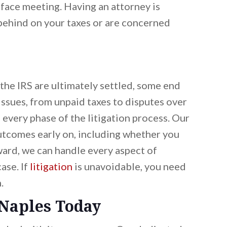
-face meeting. Having an attorney is
 behind on your taxes or are concerned
he IRS are ultimately settled, some end
issues, from unpaid taxes to disputes over
n every phase of the litigation process. Our
outcomes early on, including whether you
ward, we can handle every aspect of
ase. If
litigation
is unavoidable, you need
.
 Naples Today