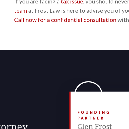
If you are facing a
tax issue
, you should neve
team
at Frost Law is here to advise you of yo
Call now for a confidential consultation
with
FOUNDING
PARTNER
torney.
Glen Frost