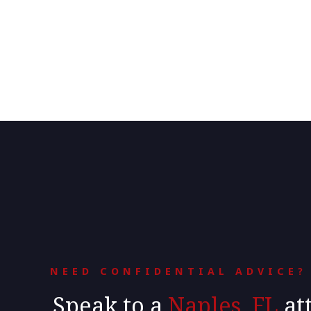
NEED CONFIDENTIAL ADVICE?
Speak to a
Naples, FL
at