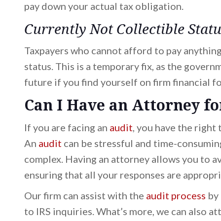
pay down your actual tax obligation.
Currently Not Collectible Stat
Taxpayers who cannot afford to pay anything 
status. This is a temporary fix, as the govern
future if you find yourself on firm financial f
Can I Have an Attorney fo
If you are facing an
audit
, you have the right
An
audit
can be stressful and time-consuming,
complex. Having an attorney allows you to av
ensuring that all your responses are appropr
Our firm can assist with the
audit process
by 
to IRS inquiries. What’s more, we can also a