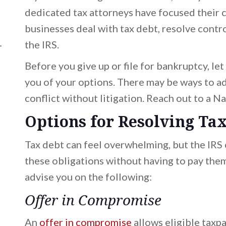
dedicated tax attorneys have focused their c
businesses deal with tax debt, resolve contro
L
the IRS.
Before you give up or file for bankruptcy, le
you of your options. There may be ways to ad
conflict without litigation. Reach out to a N
Options for Resolving Ta
Tax debt can feel overwhelming, but the IRS
these obligations without having to pay them 
ad)
ad)
advise you on the following:
Offer in Compromise
An
offer in compromise
allows eligible taxpa