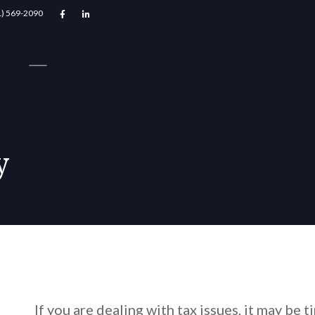
1) 569-2090


y
If you are dealing with tax issues, it may be 