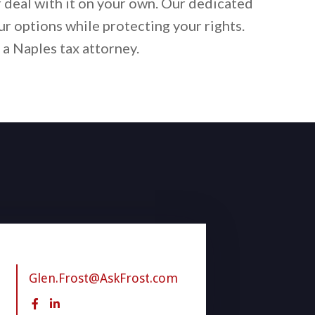
r deal with it on your own. Our dedicated
ur options while protecting your rights.
 a Naples tax attorney.
Glen.Frost@AskFrost.com

