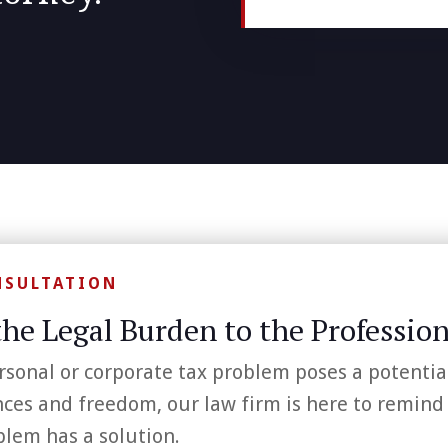
NSULTATION
the Legal Burden to the Profession
rsonal or corporate tax problem poses a potentia
nces and freedom, our law firm is here to remind
blem has a solution.