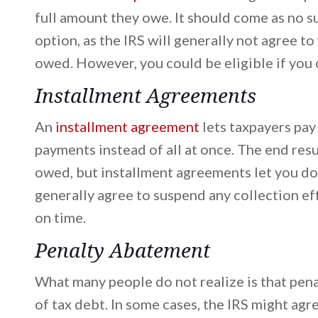
full amount they owe. It should come as no su
option, as the IRS will generally not agree t
owed. However, you could be eligible if you c
Installment Agreements
An
installment agreement
lets taxpayers pay
payments instead of all at once. The end resul
owed, but installment agreements let you do 
generally agree to suspend any collection e
on time.
Penalty Abatement
What many people do not realize is that pena
of tax debt. In some cases, the IRS might agr