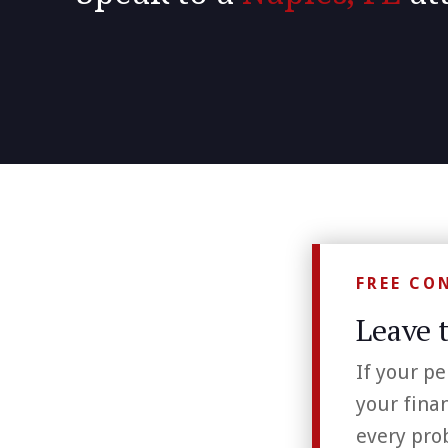
FREE CO
Leave 
If your pe
your fina
every pro