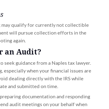
us
may qualify for currently not collectible
ment will pursue collection efforts in the
ooting again.
r an Audit?
 to seek guidance from a Naples tax lawyer.
 especially when your financial issues are
oid dealing directly with the IRS while
iate and submitted on time.
preparing documentation and responding
ttend audit meetings on your behalf when