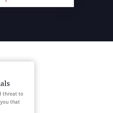
als
l threat to
 you that