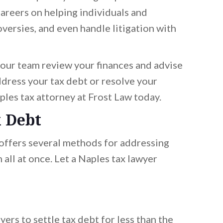
areers on helping individuals and
versies, and even handle litigation with
t our team review your finances and advise
dress your tax debt or resolve your
aples tax attorney at Frost Law today.
x Debt
 offers several methods for addressing
all at once. Let a Naples tax lawyer
yers to settle tax debt for less than the