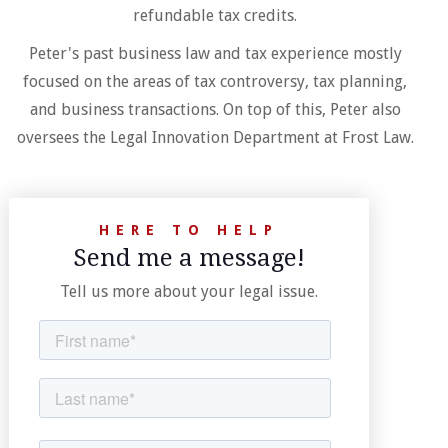
refundable tax credits.
Peter's past business law and tax experience mostly
focused on the areas of tax controversy, tax planning,
and business transactions. On top of this, Peter also
oversees the Legal Innovation Department at Frost Law.
HERE TO HELP
Send me a message!
Tell us more about your legal issue.