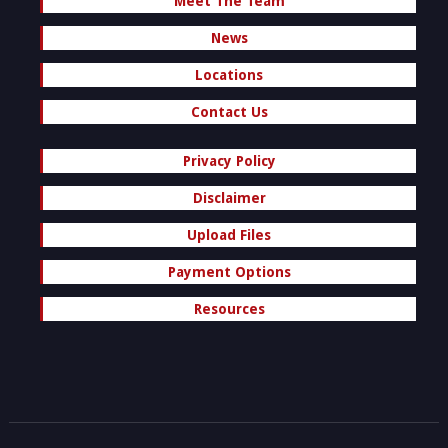
Meet The Team
News
Locations
Contact Us
Privacy Policy
Disclaimer
Upload Files
Payment Options
Resources