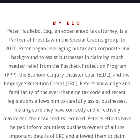
MY BIO
Peter Haukebo, Esq., an experienced tax attorney, is a
Partner at Frost Law in the Special Credits group. In
2020, Peter began leveraging his tax and corporate law
background to assist businesses in claiming much
needed relief from the Paycheck Protection Program
(PPP), the Economic Injury Disaster Loan (EIDL), and the
Employee Retention Credit (ERC). Peter's knowledge and
familiarity of the ever-changing tax code and recent
legislations allows him to carefully assist businesses,
making sure they have correctly and effectively
maximized their tax credits received. Peter's efforts have
helped inform countless business owners of all the
important details of ERC and allowed them to claim