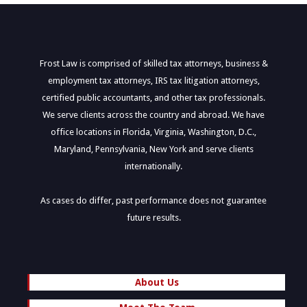
Frost Law is comprised of skilled tax attorneys, business &
employment tax attorneys, IRS tax litigation attorneys,
certified public accountants, and other tax professionals.
We serve clients across the country and abroad. We have
office locations in Florida, Virginia, Washington, D.C.,
Maryland, Pennsylvania, New York and serve clients
internationally.
As cases do differ, past performance does not guarantee
future results.
About Us