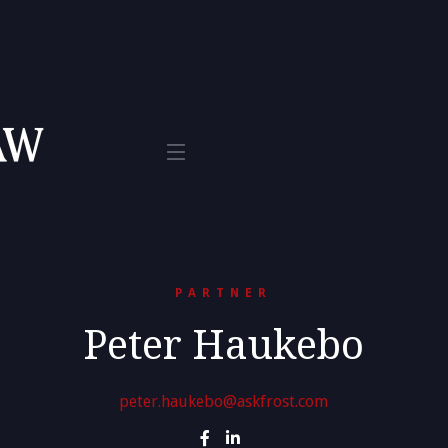
Tax
te 800
L 33401
PARTNER
Peter Haukebo
peter.haukebo@askfrost.com

