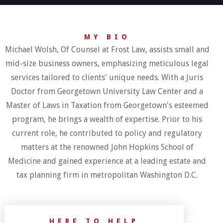
MY BIO
Michael Wolsh, Of Counsel at Frost Law, assists small and
mid-size business owners, emphasizing meticulous legal
services tailored to clients' unique needs. With a Juris
Doctor from Georgetown University Law Center and a
Master of Laws in Taxation from Georgetown's esteemed
program, he brings a wealth of expertise. Prior to his
current role, he contributed to policy and regulatory
matters at the renowned John Hopkins School of
Medicine and gained experience at a leading estate and
tax planning firm in metropolitan Washington D.C.
HERE TO HELP