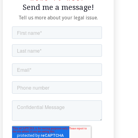
Send me a message!
Tell us more about your legal issue.