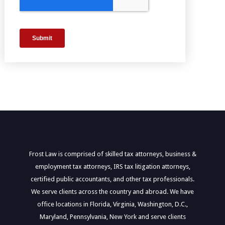
Frost Law is comprised of skilled tax attorneys, business &
employment tax attorneys, IRS tax litigation attorneys,
certified public accountants, and other tax professionals.
We serve clients across the country and abroad. We have
office locations in Florida, Virginia, Washington, D.C.,
Maryland, Pennsylvania, New York and serve clients