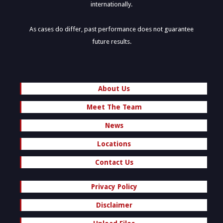
internationally.
As cases do differ, past performance does not guarantee
future results.
About Us
Meet The Team
News
Locations
Contact Us
Privacy Policy
Disclaimer