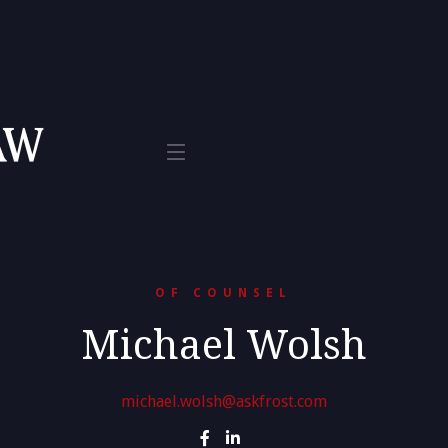
Tax
te 800
L 33401
OF COUNSEL
Michael Wolsh
michael.wolsh@askfrost.com

