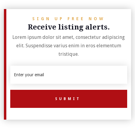
SIGN UP FREE NOW
Receive listing alerts.
Lorem ipsum dolor sit amet, consectetur adipiscing
elit. Suspendisse varius enim in eros elementum
tristique.