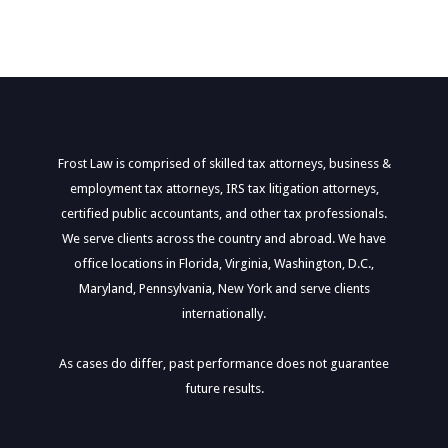
Frost Law is comprised of skilled tax attorneys, business &
employment tax attorneys, IRS tax litigation attorneys,
certified public accountants, and other tax professionals.
We serve clients across the country and abroad. We have
office locations in Florida, Virginia, Washington, D.C.,
Maryland, Pennsylvania, New York and serve clients
internationally.
As cases do differ, past performance does not guarantee
future results.