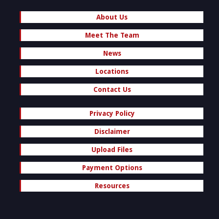
About Us
Meet The Team
News
Locations
Contact Us
Privacy Policy
Disclaimer
Upload Files
Payment Options
Resources