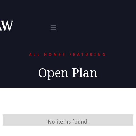
Tax
te 800
L 33401
ALL HOMES FEATURING
Open Plan
No items found.