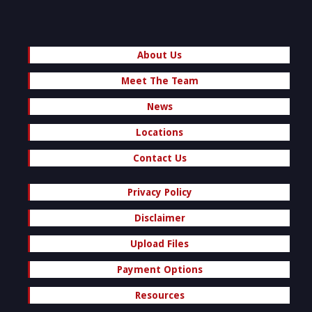
About Us
Meet The Team
News
Locations
Contact Us
Privacy Policy
Disclaimer
Upload Files
Payment Options
Resources