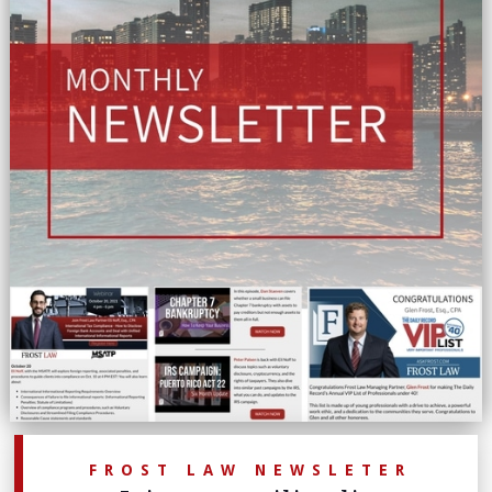
FROST LAW NEWSLETER