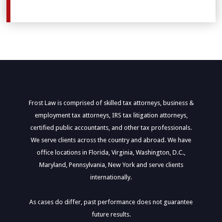
Frost Law is comprised of skilled tax attorneys, business &
employment tax attorneys, IRS tax litigation attorneys,
certified public accountants, and other tax professionals.
We serve clients across the country and abroad. We have
office locations in Florida, Virginia, Washington, D.C.,
Maryland, Pennsylvania, New York and serve clients
internationally.
As cases do differ, past performance does not guarantee
future results.