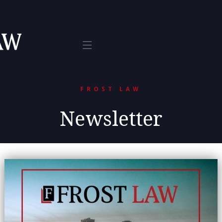
Tax
te 800
L 33401
FROST LAW
Newsletter