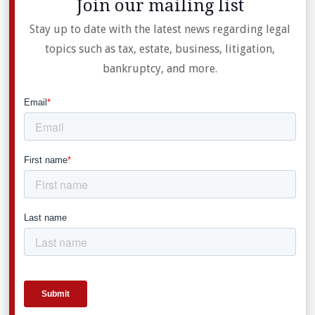
Join our mailing list
Stay up to date with the latest news regarding legal
topics such as tax, estate, business, litigation,
bankruptcy, and more.